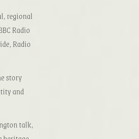
l, regional
 BBC Radio
ide, Radio
e story
tity and
ngton talk,
y heritage