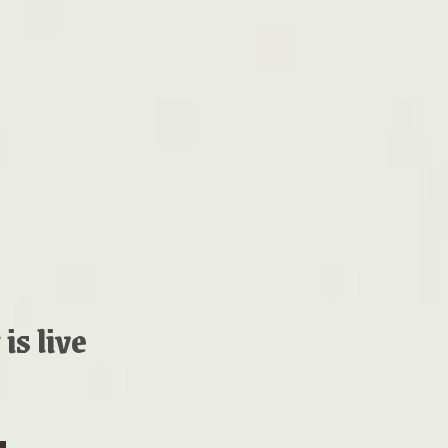
is live