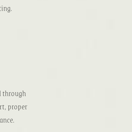
ting.
d through
rt, proper
ance.