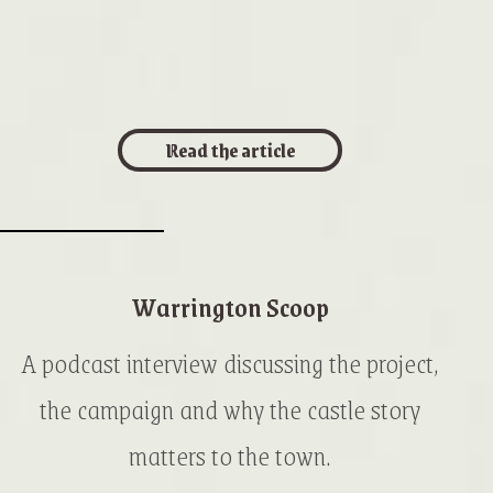
Read the article
Warrington Scoop
A podcast interview discussing the project,
the campaign and why the castle story
matters to the town.