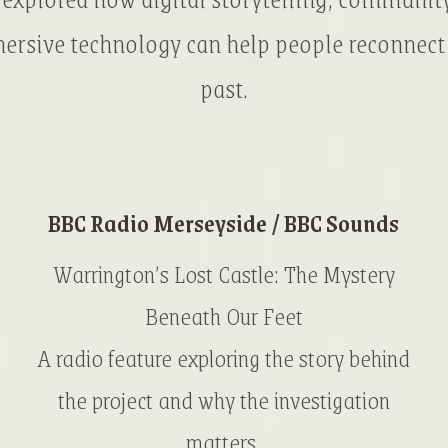
rsive technology can help people reconnect
past.
BBC Radio Merseyside / BBC Sounds
Warrington’s Lost Castle: The Mystery
Beneath Our Feet
A radio feature exploring the story behind
the project and why the investigation
matters.