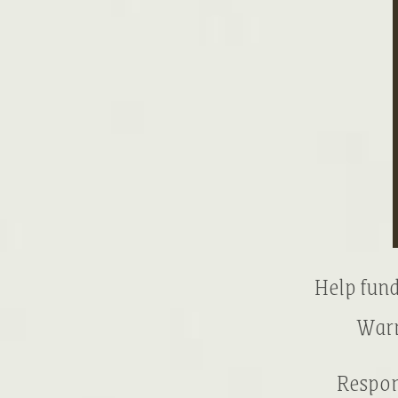
Help fund
Warr
Respon