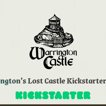
gton’s Lost Castle Kickstarter 