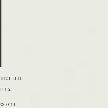
ation into
in’s.
ssional