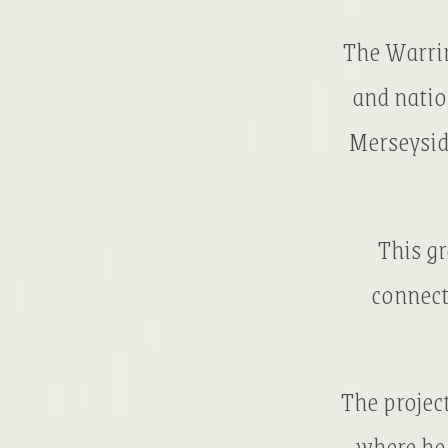
The Warrin
and natio
Merseysid
This g
connect
The projec
where he 