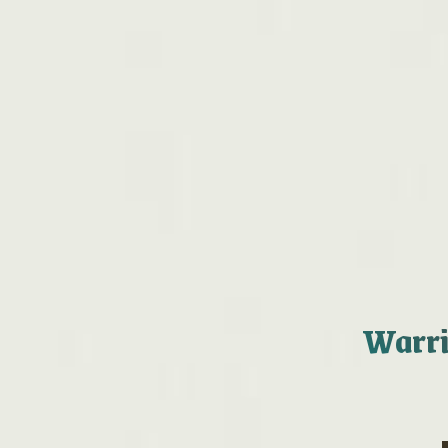
Warrin