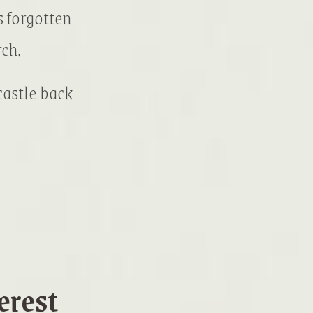
 forgotten
ch.
 castle back
erest