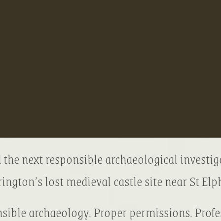
 the next responsible archaeological investig
ington’s lost medieval castle site near St Elph
sible archaeology. Proper permissions. Profe