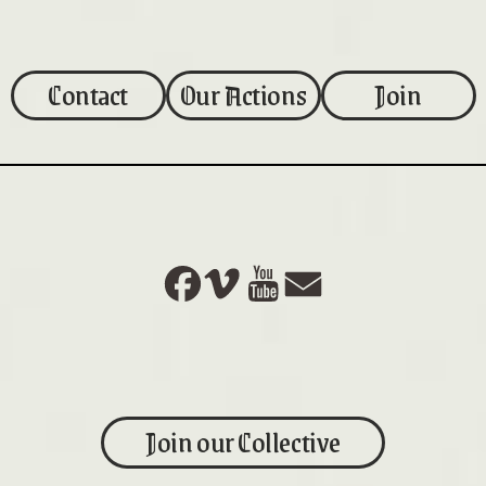
Contact
Our Actions
Join
Join our Collective