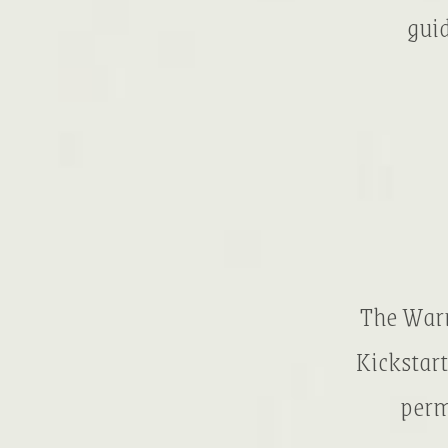
guid
The Warr
Kickstart
perm