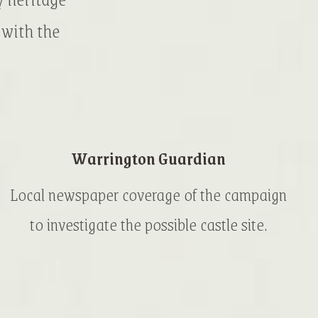
 with the
Warrington Guardian
Local newspaper coverage of the campaign
to investigate the possible castle site.