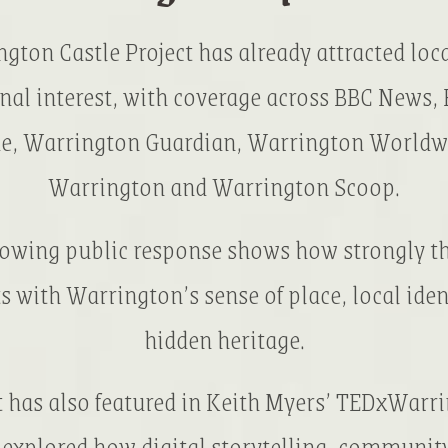
gton Castle Project has already attracted loca
nal interest, with coverage across BBC News,
e, Warrington Guardian, Warrington Worldw
Warrington and Warrington Scoop.
rowing public response shows how strongly th
s with Warrington’s sense of place, local iden
hidden heritage.
t has also featured in Keith Myers’ TEDxWarri
explored how digital storytelling, communit