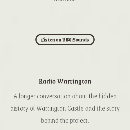
Listen on BBC Sounds
Radio Warrington
A longer conversation about the hidden
history of Warrington Castle and the story
behind the project.