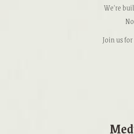
We’re bui
No
Join us for
Medi