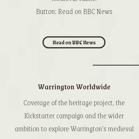
Button: Read on BBC News
Read on BBC News
Warrington Worldwide
Coverage of the heritage project, the
Kickstarter campaign and the wider
ambition to explore Warrington’s medieval