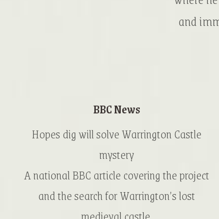
and imme
BBC News
Hopes dig will solve Warrington Castle
mystery
A national BBC article covering the project
and the search for Warrington’s lost
medieval castle.