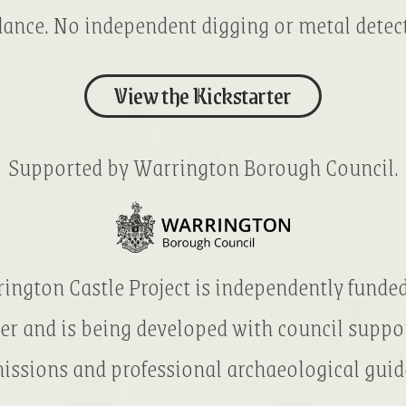
ance. No independent digging or metal detec
View the Kickstarter
Supported by Warrington Borough Council.
ington Castle Project is independently funde
er and is being developed with council suppo
issions and professional archaeological guid