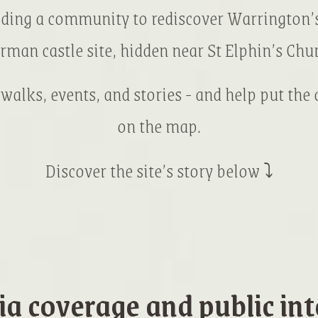
lding a community to rediscover Warrington’s
rman castle site, hidden near St Elphin’s Chur
 walks, events, and stories - and help put the
on the map.
Discover the site’s story below ⤵
a coverage and public int